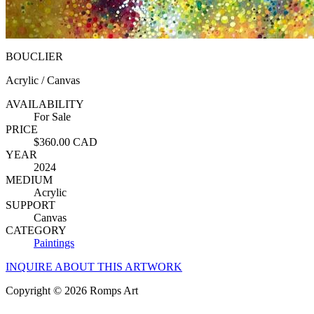
BOUCLIER
Acrylic / Canvas
AVAILABILITY
For Sale
PRICE
$360.00 CAD
YEAR
2024
MEDIUM
Acrylic
SUPPORT
Canvas
CATEGORY
Paintings
INQUIRE ABOUT THIS ARTWORK
Copyright © 2026 Romps Art