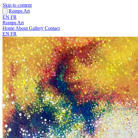
Skip to content
Romps Art
EN
FR
Romps Art
Home
About
Gallery
Contact
EN
FR