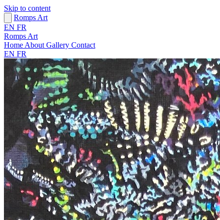
Skip to content
Romps Art
EN
FR
Romps Art
Home
About
Gallery
Contact
EN
FR