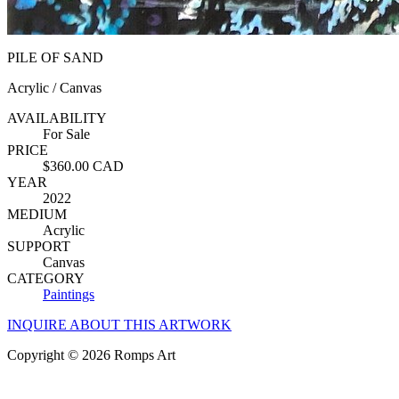
PILE OF SAND
Acrylic / Canvas
AVAILABILITY
For Sale
PRICE
$360.00 CAD
YEAR
2022
MEDIUM
Acrylic
SUPPORT
Canvas
CATEGORY
Paintings
INQUIRE ABOUT THIS ARTWORK
Copyright © 2026 Romps Art